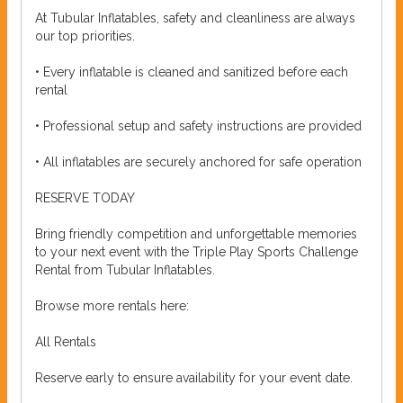
At Tubular Inflatables, safety and cleanliness are always
our top priorities.
• Every inflatable is cleaned and sanitized before each
rental
• Professional setup and safety instructions are provided
• All inflatables are securely anchored for safe operation
RESERVE TODAY
Bring friendly competition and unforgettable memories
to your next event with the Triple Play Sports Challenge
Rental from Tubular Inflatables.
Browse more rentals here:
All Rentals
Reserve early to ensure availability for your event date.