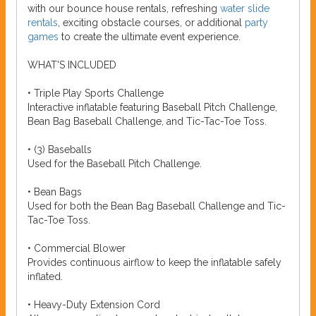
with our bounce house rentals, refreshing
water slide
rentals
, exciting obstacle courses, or additional
party
games
to create the ultimate event experience.
WHAT'S INCLUDED
• Triple Play Sports Challenge
Interactive inflatable featuring Baseball Pitch Challenge,
Bean Bag Baseball Challenge, and Tic-Tac-Toe Toss.
• (3) Baseballs
Used for the Baseball Pitch Challenge.
• Bean Bags
Used for both the Bean Bag Baseball Challenge and Tic-
Tac-Toe Toss.
• Commercial Blower
Provides continuous airflow to keep the inflatable safely
inflated.
• Heavy-Duty Extension Cord