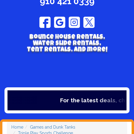
910 421 0339
Bounce house rentals,
Water Slide Rentals,
Tent Rentals, and more!
For the latest deals, check 
Home
Games and Dunk Tanks
Triple Play Sports Challenge