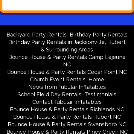
Backyard Party Rentals
Birthday Party Rentals
Birthday Party Rentals in Jacksonville, Hubert
& Surrounding Areas
Bounce House & Party Rentals Camp Lejeune
NC
Bounce House & Party Rentals Cedar Point NC
Church Event Rentals
Home
News from Tubular Inflatables
School Field Day Rentals
Testimonials
Contact Tubular Inflatables
Bounce House & Party Rentals Richlands NC
Bounce House & Party Rentals Hubert NC
Bounce House & Party Rentals Swansboro NC
Bounce House & Party Rentals Piney Green NC