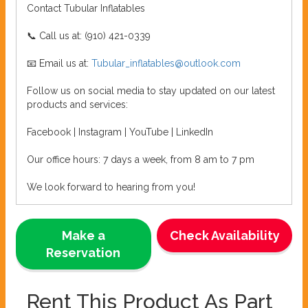
Contact Tubular Inflatables
📞 Call us at: (910) 421-0339
📧 Email us at:
Tubular_inflatables@outlook.com
Follow us on social media to stay updated on our latest
products and services:
Facebook | Instagram | YouTube | LinkedIn
Our office hours: 7 days a week, from 8 am to 7 pm
We look forward to hearing from you!
Make a
Check Availability
Reservation
Rent This Product As Part