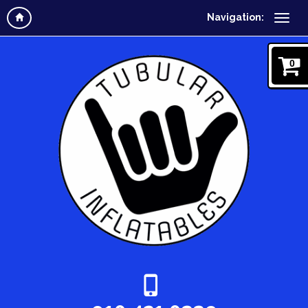
Navigation:
0