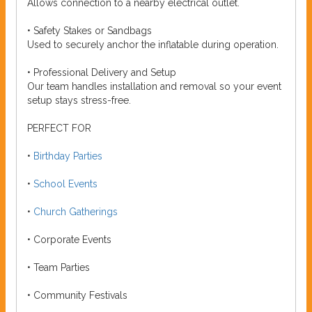
Allows connection to a nearby electrical outlet.
• Safety Stakes or Sandbags
Used to securely anchor the inflatable during operation.
• Professional Delivery and Setup
Our team handles installation and removal so your event
setup stays stress-free.
PERFECT FOR
•
Birthday Parties
•
School Events
•
Church Gatherings
• Corporate Events
• Team Parties
• Community Festivals