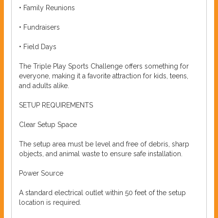
• Family Reunions
• Fundraisers
• Field Days
The Triple Play Sports Challenge offers something for
everyone, making it a favorite attraction for kids, teens,
and adults alike.
SETUP REQUIREMENTS
Clear Setup Space
The setup area must be level and free of debris, sharp
objects, and animal waste to ensure safe installation.
Power Source
A standard electrical outlet within 50 feet of the setup
location is required.