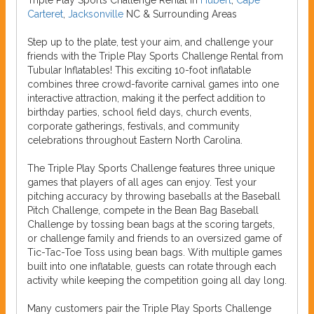
Triple Play Sports Challenge Rental in
Hubert
,
Cape
Carteret
,
Jacksonville
NC & Surrounding Areas
Step up to the plate, test your aim, and challenge your
friends with the Triple Play Sports Challenge Rental from
Tubular Inflatables! This exciting 10-foot inflatable
combines three crowd-favorite carnival games into one
interactive attraction, making it the perfect addition to
birthday parties, school field days, church events,
corporate gatherings, festivals, and community
celebrations throughout Eastern North Carolina.
The Triple Play Sports Challenge features three unique
games that players of all ages can enjoy. Test your
pitching accuracy by throwing baseballs at the Baseball
Pitch Challenge, compete in the Bean Bag Baseball
Challenge by tossing bean bags at the scoring targets,
or challenge family and friends to an oversized game of
Tic-Tac-Toe Toss using bean bags. With multiple games
built into one inflatable, guests can rotate through each
activity while keeping the competition going all day long.
Many customers pair the Triple Play Sports Challenge