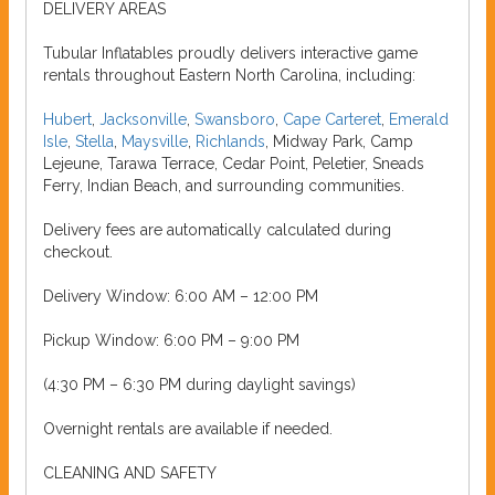
DELIVERY AREAS
Tubular Inflatables proudly delivers interactive game
rentals throughout Eastern North Carolina, including:
Hubert
,
Jacksonville
,
Swansboro
,
Cape Carteret
,
Emerald
Isle
,
Stella
,
Maysville
,
Richlands
, Midway Park, Camp
Lejeune, Tarawa Terrace, Cedar Point, Peletier, Sneads
Ferry, Indian Beach, and surrounding communities.
Delivery fees are automatically calculated during
checkout.
Delivery Window: 6:00 AM – 12:00 PM
Pickup Window: 6:00 PM – 9:00 PM
(4:30 PM – 6:30 PM during daylight savings)
Overnight rentals are available if needed.
CLEANING AND SAFETY