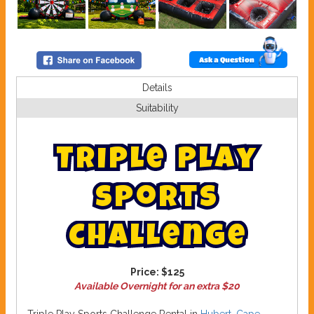
Ask a Question
Details
Suitability
T
r
i
p
l
e
P
l
a
y
S
p
o
r
t
s
C
h
a
l
l
e
n
g
e
Price:
$125
Available Overnight for an extra $20