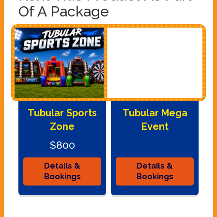
Of A Package
Tubular Sports
Tubular Mega
Zone
Event
$800
Details &
Details &
Bookings
Bookings