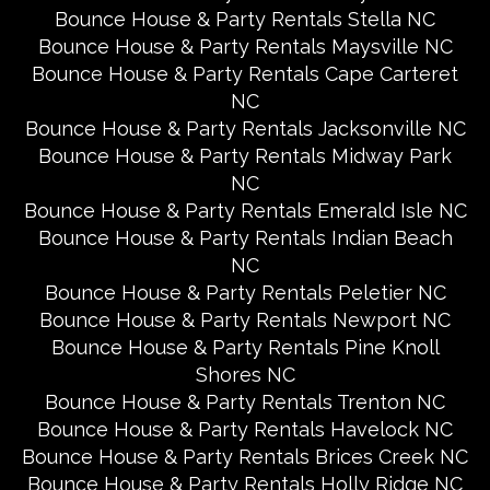
Bounce House & Party Rentals Stella NC
Bounce House & Party Rentals Maysville NC
Bounce House & Party Rentals Cape Carteret
NC
Bounce House & Party Rentals Jacksonville NC
Bounce House & Party Rentals Midway Park
NC
Bounce House & Party Rentals Emerald Isle NC
Bounce House & Party Rentals Indian Beach
NC
Bounce House & Party Rentals Peletier NC
Bounce House & Party Rentals Newport NC
Bounce House & Party Rentals Pine Knoll
Shores NC
Bounce House & Party Rentals Trenton NC
Bounce House & Party Rentals Havelock NC
Bounce House & Party Rentals Brices Creek NC
Bounce House & Party Rentals Holly Ridge NC