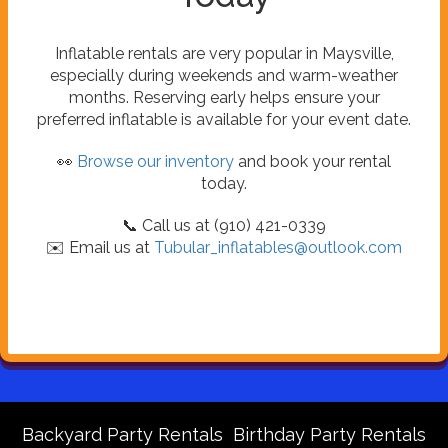
Inflatable rentals are very popular in Maysville,
especially during weekends and warm-weather
months. Reserving early helps ensure your
preferred inflatable is available for your event date.
👀
Browse our inventory
and book your rental
today.
📞 Call us at (910) 421-0339
✉️ Email us at
Tubular_inflatables@outlook.com
Backyard Party Rentals
Birthday Party Rentals