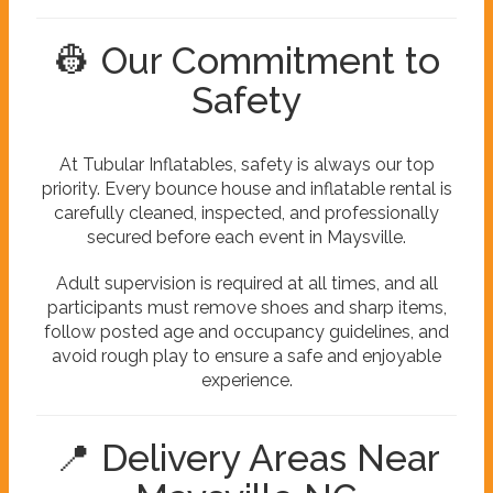
👷 Our Commitment to
Safety
At Tubular Inflatables, safety is always our top
priority. Every bounce house and inflatable rental is
carefully cleaned, inspected, and professionally
secured before each event in Maysville.
Adult supervision is required at all times, and all
participants must remove shoes and sharp items,
follow posted age and occupancy guidelines, and
avoid rough play to ensure a safe and enjoyable
experience.
📍 Delivery Areas Near