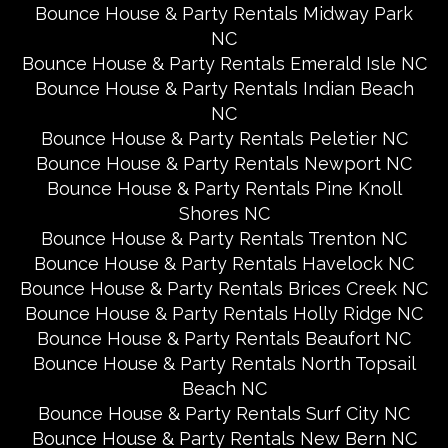
Bounce House & Party Rentals Midway Park
NC
Bounce House & Party Rentals Emerald Isle NC
Bounce House & Party Rentals Indian Beach
NC
Bounce House & Party Rentals Peletier NC
Bounce House & Party Rentals Newport NC
Bounce House & Party Rentals Pine Knoll
Shores NC
Bounce House & Party Rentals Trenton NC
Bounce House & Party Rentals Havelock NC
Bounce House & Party Rentals Brices Creek NC
Bounce House & Party Rentals Holly Ridge NC
Bounce House & Party Rentals Beaufort NC
Bounce House & Party Rentals North Topsail
Beach NC
Bounce House & Party Rentals Surf City NC
Bounce House & Party Rentals New Bern NC