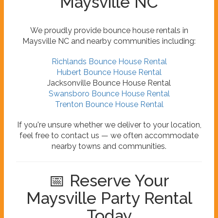
Maysville NC
We proudly provide bounce house rentals in
Maysville NC and nearby communities including:
Richlands Bounce House Rental
Hubert Bounce House Rental
Jacksonville Bounce House Rental
Swansboro Bounce House Rental
Trenton Bounce House Rental
If you're unsure whether we deliver to your location,
feel free to contact us — we often accommodate
nearby towns and communities.
📅 Reserve Your
Maysville Party Rental
Today