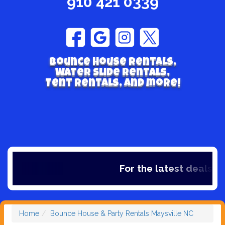
910 421 0339
Bounce house rentals,
Water Slide Rentals,
Tent Rentals, and more!
For the latest deals, ch
Home
Bounce House & Party Rentals Maysville NC