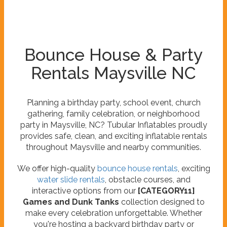
Bounce House & Party
Rentals Maysville NC
Planning a birthday party, school event, church
gathering, family celebration, or neighborhood
party in Maysville, NC? Tubular Inflatables proudly
provides safe, clean, and exciting inflatable rentals
throughout Maysville and nearby communities.
We offer high-quality
bounce house rentals
, exciting
water slide rentals
, obstacle courses, and
interactive options from our
[CATEGORY11]
Games and Dunk Tanks
collection designed to
make every celebration unforgettable. Whether
you're hosting a backyard birthday party or