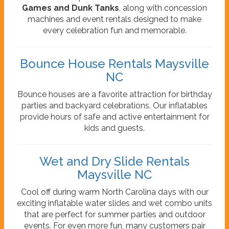
Games and Dunk Tanks
, along with concession
machines and event rentals designed to make
every celebration fun and memorable.
Bounce House Rentals Maysville
NC
Bounce houses are a favorite attraction for birthday
parties and backyard celebrations. Our inflatables
provide hours of safe and active entertainment for
kids and guests.
Wet and Dry Slide Rentals
Maysville NC
Cool off during warm North Carolina days with our
exciting inflatable water slides and wet combo units
that are perfect for summer parties and outdoor
events. For even more fun, many customers pair