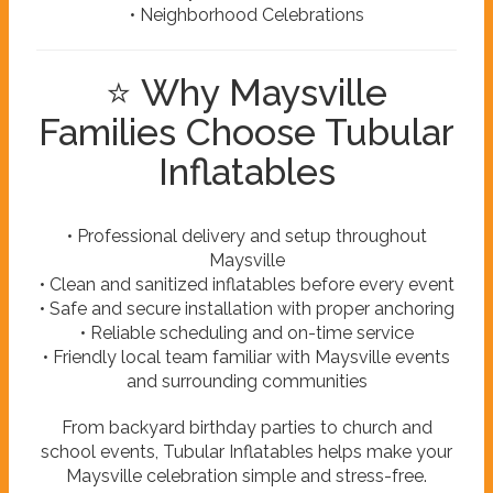
• Neighborhood Celebrations
⭐ Why Maysville
Families Choose Tubular
Inflatables
• Professional delivery and setup throughout
Maysville
• Clean and sanitized inflatables before every event
• Safe and secure installation with proper anchoring
• Reliable scheduling and on-time service
• Friendly local team familiar with Maysville events
and surrounding communities
From backyard birthday parties to church and
school events, Tubular Inflatables helps make your
Maysville celebration simple and stress-free.