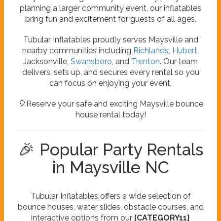
planning a larger community event, our inflatables
bring fun and excitement for guests of all ages.
Tubular Inflatables proudly serves Maysville and
nearby communities including
Richlands
,
Hubert
,
Jacksonville,
Swansboro
, and
Trenton
. Our team
delivers, sets up, and secures every rental so you
can focus on enjoying your event.
🎈Reserve your safe and exciting Maysville bounce
house rental today!
🎉 Popular Party Rentals
in Maysville NC
Tubular Inflatables offers a wide selection of
bounce houses, water slides, obstacle courses, and
interactive options from our
[CATEGORY11]