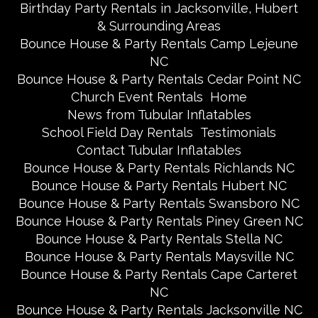
Birthday Party Rentals in Jacksonville, Hubert
& Surrounding Areas
Bounce House & Party Rentals Camp Lejeune
NC
Bounce House & Party Rentals Cedar Point NC
Church Event Rentals
Home
News from Tubular Inflatables
School Field Day Rentals
Testimonials
Contact Tubular Inflatables
Bounce House & Party Rentals Richlands NC
Bounce House & Party Rentals Hubert NC
Bounce House & Party Rentals Swansboro NC
Bounce House & Party Rentals Piney Green NC
Bounce House & Party Rentals Stella NC
Bounce House & Party Rentals Maysville NC
Bounce House & Party Rentals Cape Carteret
NC
Bounce House & Party Rentals Jacksonville NC