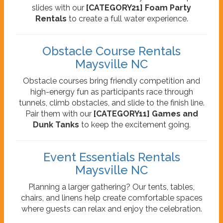
slides with our
[CATEGORY21] Foam Party
Rentals
to create a full water experience.
Obstacle Course Rentals
Maysville NC
Obstacle courses bring friendly competition and
high-energy fun as participants race through
tunnels, climb obstacles, and slide to the finish line.
Pair them with our
[CATEGORY11] Games and
Dunk Tanks
to keep the excitement going.
Event Essentials Rentals
Maysville NC
Planning a larger gathering? Our tents, tables,
chairs, and linens help create comfortable spaces
where guests can relax and enjoy the celebration.