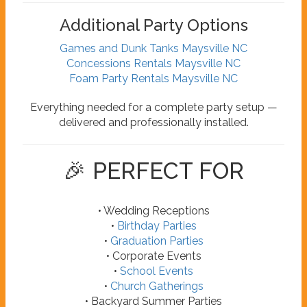
Additional Party Options
Games and Dunk Tanks Maysville NC
Concessions Rentals Maysville NC
Foam Party Rentals Maysville NC
Everything needed for a complete party setup —
delivered and professionally installed.
🎉 PERFECT FOR
• Wedding Receptions
•
Birthday Parties
•
Graduation Parties
• Corporate Events
•
School Events
•
Church Gatherings
• Backyard Summer Parties