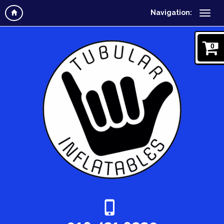
Navigation:
0